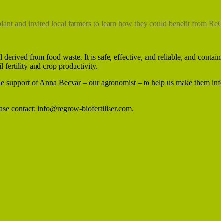
lant and invited local farmers to learn how they could benefit from R
erived from food waste. It is safe, effective, and reliable, and contains
il fertility and crop productivity.
he support of Anna Becvar – our agronomist – to help us make them in
se contact: info@regrow-biofertiliser.com.