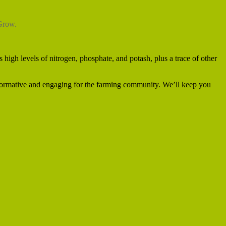
eGrow.
 high levels of nitrogen, phosphate, and potash, plus a trace of other
formative and engaging for the farming community. We’ll keep you