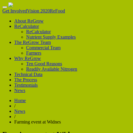
Get Involved
Vision 2020
ReFood
About ReGrow
ReCalculator
ReCalculator
Nutrient Supply Examples
The ReGrow Team
Commercial Team
Farmers
Why ReGrow
Ten Good Reasons
Readily Available Nitrogen
Technical Data
The Process
Testimonials
News
Home
/
News
/
Farming event at Widnes