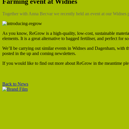
Farming event at Widnes
Together with Anna Becvar we recently held an event at our Widnes p
As you know, ReGrow is a high-quality, low-cost, sustainable material d
elements. It is a great alternative to bagged fertiliser, and perfect for so
We’ll be carrying out similar events in Widnes and Dagenham, with t
posted in the up and coming newsletters.
If you would like to find out more about ReGrow in the meantime plea
Back to News